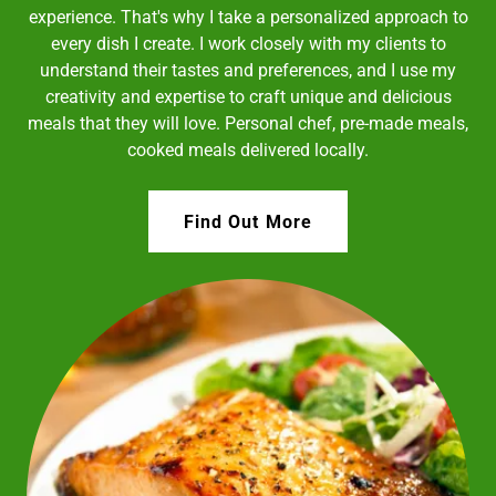
experience. That's why I take a personalized approach to
every dish I create. I work closely with my clients to
understand their tastes and preferences, and I use my
creativity and expertise to craft unique and delicious
meals that they will love. Personal chef, pre-made meals,
cooked meals delivered locally.
Find Out More