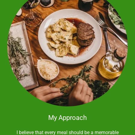
My Approach
I believe that every meal should be a memorable