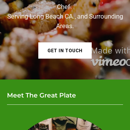
Chef.
Serving Long Beach CA., and Surrounding
Areas.
GET IN TOUCH
Meet The Great Plate