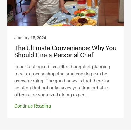
January 15, 2024
The Ultimate Convenience: Why You
Should Hire a Personal Chef
In our fast-paced lives, the thought of planning
meals, grocery shopping, and cooking can be
overwhelming. The good news is that there's a
solution that not only saves you time but also
offers a personalized dining exper...
Continue Reading