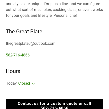
and styles are unique. Drop us a line, and we can figure
out what sort of meal plan, cooking class, or event works
for your goals and lifestyle! Personal chef
The Great Plate
thegreatplate3@outlook.com
562-716-4866
Hours
Today
Closed
Contact us for a custom quote or call
562-716-4866