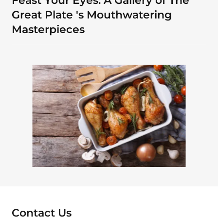
Feast Your Eyes: A Gallery of The
Great Plate 's Mouthwatering
Masterpieces
Contact Us