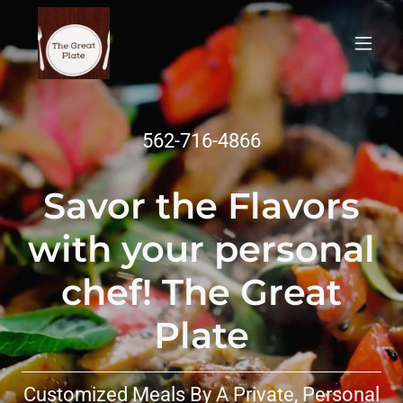
562-716-4866
Savor the Flavors
with your personal
chef! The Great
Plate
Customized Meals By A Private, Personal