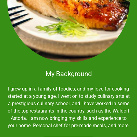
My Background
I grew up in a family of foodies, and my love for cooking
started at a young age. I went on to study culinary arts at
a prestigious culinary school, and I have worked in some
of the top restaurants in the country, such as the Waldorf
Astoria. I am now bringing my skills and experience to
your home. Personal chef for pre-made meals, and more!