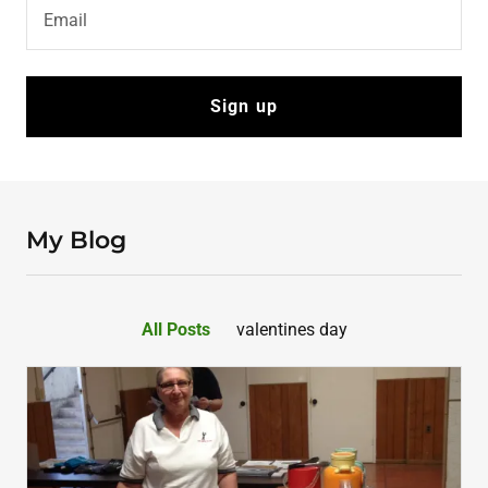
Email
Sign up
My Blog
All Posts
valentines day