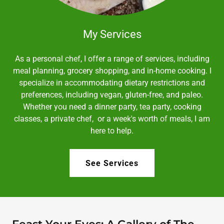
My Services
As a personal chef, I offer a range of services, including
meal planning, grocery shopping, and in-home cooking. I
specialize in accommodating dietary restrictions and
preferences, including vegan, gluten-free, and paleo.
Whether you need a dinner party, tea party, cooking
classes, a private chef, or a week's worth of meals, I am
here to help.
See Services