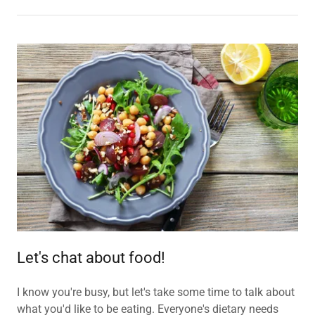
Let's chat about food!
I know you're busy, but let's take some time to talk about
what you'd like to be eating. Everyone's dietary needs