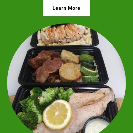
Learn More