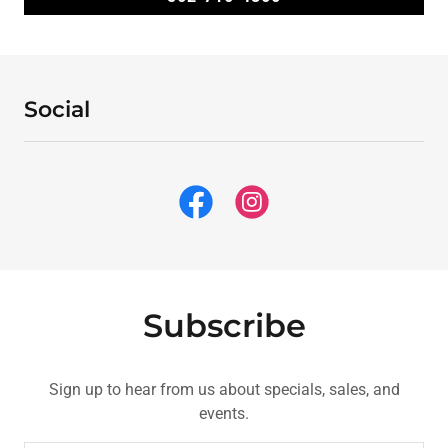
Social
Subscribe
Sign up to hear from us about specials, sales, and
events.