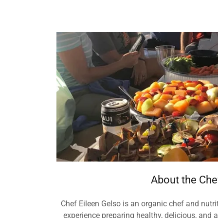
About the Che
Chef Eileen Gelso is an organic chef and nutrit
experience preparing healthy, delicious, and 