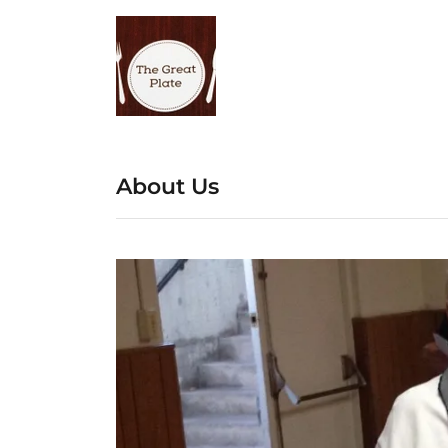
About Us