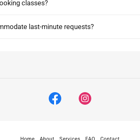
cooking classes?
mmodate last-minute requests?
Home
About
Services
FAQ
Contact