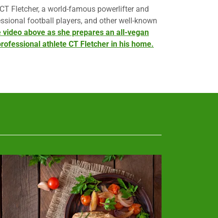
 CT Fletcher, a world-famous powerlifter and
ssional football players, and other well-known
 video above as she prepares an all-vegan
rofessional athlete CT Fletcher in his home.