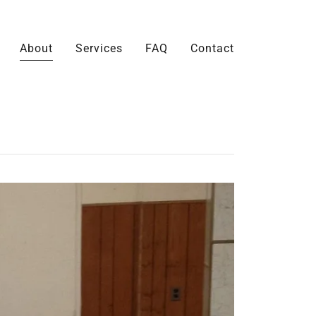
About
Services
FAQ
Contact