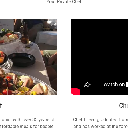
Your Private Chef
f
Che
ionist with over 35 years of
Chef Eileen graduated from 
affordable meals for people
and has worked at the famou