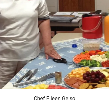
Chef Eileen Gelso