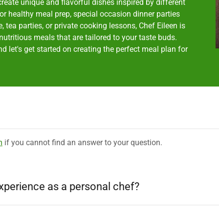
create unique and flavorful dishes inspired by different
or healthy meal prep, special occasion dinner parties
tea parties, or private cooking lessons, Chef Eileen is
utritious meals that are tailored to your taste buds.
 let's get started on creating the perfect meal plan for
m
if you cannot find an answer to your question.
xperience as a personal chef?