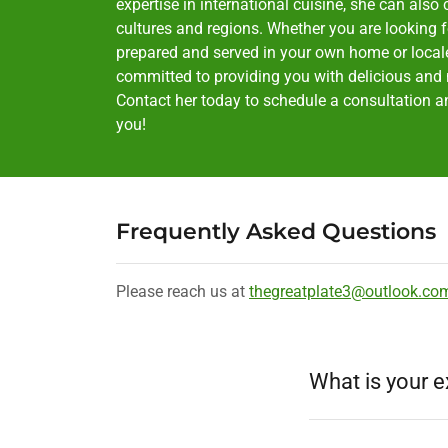
expertise in international cuisine, she can also 
cultures and regions. Whether you are looking f
prepared and served in your own home or locale, 
committed to providing you with delicious and n
Contact her today to schedule a consultation and
you!
Frequently Asked Questions
Please reach us at
thegreatplate3@outlook.co
What is your e