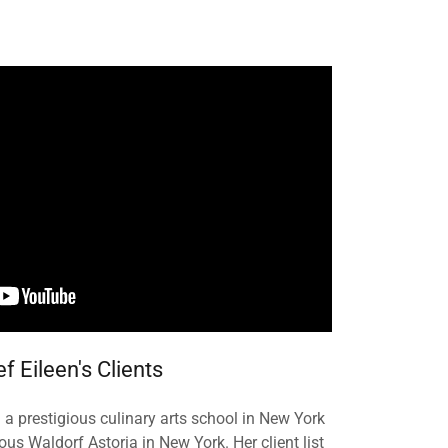
f Eileen's Clients
a prestigious culinary arts school in New York
s Waldorf Astoria in New York. Her client list