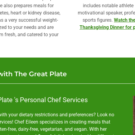
he also prepares meals for
includes notable athlete
tes, heart or kidney disease,
motivational speaker, profe
s a very successful weight-
sports figures.
Watch the
zed to your needs and are
Thanksgiving Dinner for p
rm fresh, and catered to your
with The Great Plate
late 's Personal Chef Services
ith your dietary restrictions and preferences? Look no
vices! Chef Eileen specializes in creating meals that
uten-free, dairy-free, vegetarian, and vegan. With her