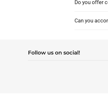
Do you offer 
Can you acco
Follow us on social!