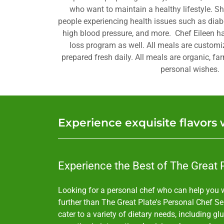
who want to maintain a healthy lifestyle. S
people experiencing health issues such as diabe
high blood pressure, and more. Chef Eileen ha
loss program as well. All meals are customi
prepared fresh daily. All meals are organic, fa
personal wishes.
Experience exquisite flavors 
Experience the Best of The Great P
Looking for a personal chef who can help you w
further than The Great Plate's Personal Chef Ser
cater to a variety of dietary needs, including gl