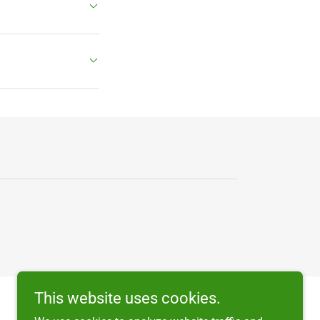
This website uses cookies.